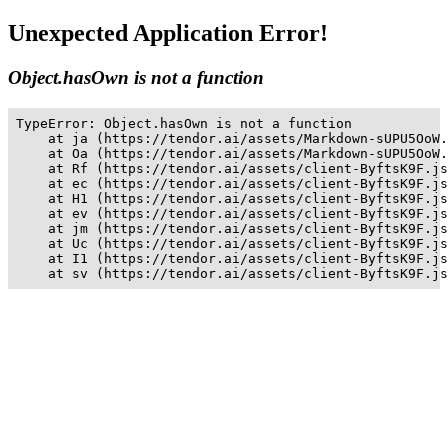
Unexpected Application Error!
Object.hasOwn is not a function
TypeError: Object.hasOwn is not a function

    at ja (https://tendor.ai/assets/Markdown-sUPU5OoW.
    at Oa (https://tendor.ai/assets/Markdown-sUPU5OoW.
    at Rf (https://tendor.ai/assets/client-ByftsK9F.js
    at ec (https://tendor.ai/assets/client-ByftsK9F.js
    at H1 (https://tendor.ai/assets/client-ByftsK9F.js
    at ev (https://tendor.ai/assets/client-ByftsK9F.js
    at jm (https://tendor.ai/assets/client-ByftsK9F.js
    at Uc (https://tendor.ai/assets/client-ByftsK9F.js
    at I1 (https://tendor.ai/assets/client-ByftsK9F.js
    at sv (https://tendor.ai/assets/client-ByftsK9F.js