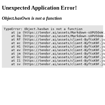
Unexpected Application Error!
Object.hasOwn is not a function
TypeError: Object.hasOwn is not a function

    at ja (https://tendor.ai/assets/Markdown-sUPU5OoW.
    at Oa (https://tendor.ai/assets/Markdown-sUPU5OoW.
    at Rf (https://tendor.ai/assets/client-ByftsK9F.js
    at ec (https://tendor.ai/assets/client-ByftsK9F.js
    at H1 (https://tendor.ai/assets/client-ByftsK9F.js
    at ev (https://tendor.ai/assets/client-ByftsK9F.js
    at jm (https://tendor.ai/assets/client-ByftsK9F.js
    at Uc (https://tendor.ai/assets/client-ByftsK9F.js
    at I1 (https://tendor.ai/assets/client-ByftsK9F.js
    at sv (https://tendor.ai/assets/client-ByftsK9F.js