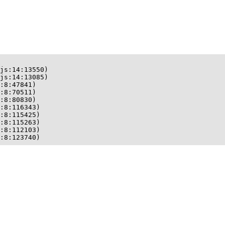
js:14:13550)

js:14:13085)

:8:47841)

:8:70511)

:8:80830)

:8:116343)

:8:115425)

:8:115263)

:8:112103)

:8:123740)