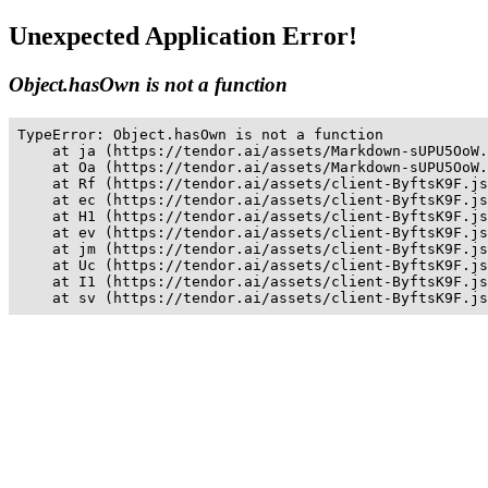
Unexpected Application Error!
Object.hasOwn is not a function
TypeError: Object.hasOwn is not a function

    at ja (https://tendor.ai/assets/Markdown-sUPU5OoW.
    at Oa (https://tendor.ai/assets/Markdown-sUPU5OoW.
    at Rf (https://tendor.ai/assets/client-ByftsK9F.js
    at ec (https://tendor.ai/assets/client-ByftsK9F.js
    at H1 (https://tendor.ai/assets/client-ByftsK9F.js
    at ev (https://tendor.ai/assets/client-ByftsK9F.js
    at jm (https://tendor.ai/assets/client-ByftsK9F.js
    at Uc (https://tendor.ai/assets/client-ByftsK9F.js
    at I1 (https://tendor.ai/assets/client-ByftsK9F.js
    at sv (https://tendor.ai/assets/client-ByftsK9F.js