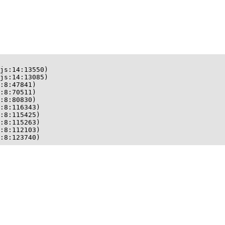
js:14:13550)

js:14:13085)

:8:47841)

:8:70511)

:8:80830)

:8:116343)

:8:115425)

:8:115263)

:8:112103)

:8:123740)