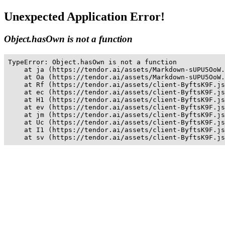
Unexpected Application Error!
Object.hasOwn is not a function
TypeError: Object.hasOwn is not a function

    at ja (https://tendor.ai/assets/Markdown-sUPU5OoW.
    at Oa (https://tendor.ai/assets/Markdown-sUPU5OoW.
    at Rf (https://tendor.ai/assets/client-ByftsK9F.js
    at ec (https://tendor.ai/assets/client-ByftsK9F.js
    at H1 (https://tendor.ai/assets/client-ByftsK9F.js
    at ev (https://tendor.ai/assets/client-ByftsK9F.js
    at jm (https://tendor.ai/assets/client-ByftsK9F.js
    at Uc (https://tendor.ai/assets/client-ByftsK9F.js
    at I1 (https://tendor.ai/assets/client-ByftsK9F.js
    at sv (https://tendor.ai/assets/client-ByftsK9F.js