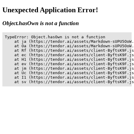
Unexpected Application Error!
Object.hasOwn is not a function
TypeError: Object.hasOwn is not a function

    at ja (https://tendor.ai/assets/Markdown-sUPU5OoW.
    at Oa (https://tendor.ai/assets/Markdown-sUPU5OoW.
    at Rf (https://tendor.ai/assets/client-ByftsK9F.js
    at ec (https://tendor.ai/assets/client-ByftsK9F.js
    at H1 (https://tendor.ai/assets/client-ByftsK9F.js
    at ev (https://tendor.ai/assets/client-ByftsK9F.js
    at jm (https://tendor.ai/assets/client-ByftsK9F.js
    at Uc (https://tendor.ai/assets/client-ByftsK9F.js
    at I1 (https://tendor.ai/assets/client-ByftsK9F.js
    at sv (https://tendor.ai/assets/client-ByftsK9F.js