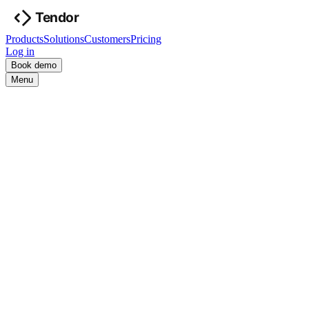
Products
Solutions
Customers
Pricing
Log in
Book demo
Menu