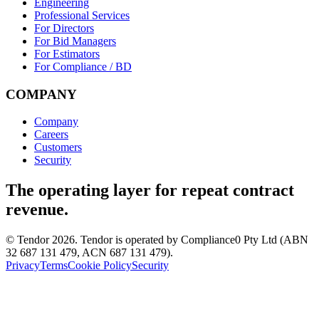
Engineering
Professional Services
For Directors
For Bid Managers
For Estimators
For Compliance / BD
COMPANY
Company
Careers
Customers
Security
The operating layer for repeat contract
revenue.
© Tendor 2026. Tendor is operated by Compliance0 Pty Ltd (ABN
32 687 131 479, ACN 687 131 479).
Privacy
Terms
Cookie Policy
Security