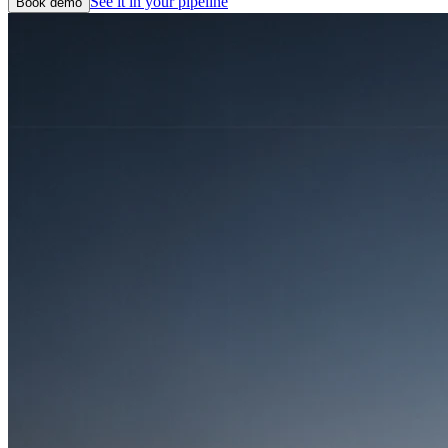
See it in your pipeline
Book demo