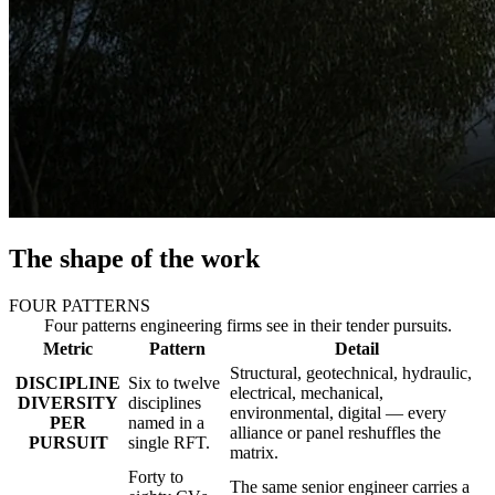
The shape of the work
FOUR PATTERNS
Four patterns engineering firms see in their tender pursuits.
Metric
Pattern
Detail
Structural, geotechnical, hydraulic,
DISCIPLINE
Six to twelve
electrical, mechanical,
DIVERSITY
disciplines
environmental, digital — every
PER
named in a
alliance or panel reshuffles the
PURSUIT
single RFT.
matrix.
Forty to
The same senior engineer carries a