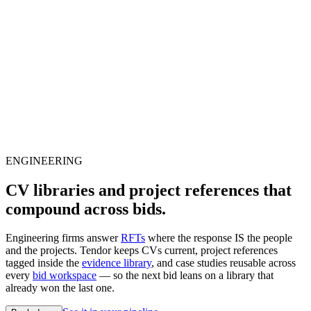
ENGINEERING
CV libraries and project references that
compound across bids.
Engineering firms answer
RFTs
where the response IS the people
and the projects. Tendor keeps CVs current, project references
tagged inside the
evidence library
, and case studies reusable across
every
bid workspace
— so the next bid leans on a library that
already won the last one.