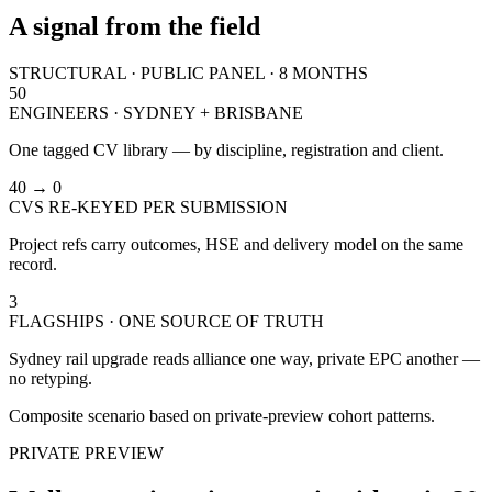
A signal from the field
STRUCTURAL · PUBLIC PANEL · 8 MONTHS
50
ENGINEERS · SYDNEY + BRISBANE
One tagged CV library — by discipline, registration and client.
40 → 0
CVS RE-KEYED PER SUBMISSION
Project refs carry outcomes, HSE and delivery model on the same
record.
3
FLAGSHIPS · ONE SOURCE OF TRUTH
Sydney rail upgrade reads alliance one way, private EPC another —
no retyping.
Composite scenario based on private-preview cohort patterns.
PRIVATE PREVIEW