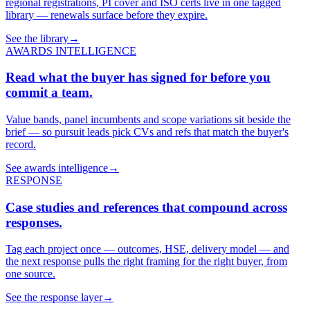
regional registrations, PI cover and ISO certs live in one tagged
library — renewals surface before they expire.
See the library
→
AWARDS INTELLIGENCE
Read what the buyer has signed for before you
commit a team.
Value bands, panel incumbents and scope variations sit beside the
brief — so pursuit leads pick CVs and refs that match the buyer's
record.
See awards intelligence
→
RESPONSE
Case studies and references that compound across
responses.
Tag each project once — outcomes, HSE, delivery model — and
the next response pulls the right framing for the right buyer, from
one source.
See the response layer
→