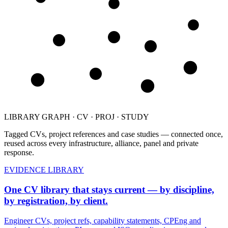
CV
CV
PROJ
PROJ
PROJ
STUDY
PROJ
STUDY
STUDY
LIBRARY GRAPH · CV · PROJ · STUDY
Tagged CVs, project references and case studies — connected once,
reused across every infrastructure, alliance, panel and private
response.
EVIDENCE LIBRARY
One CV library that stays current — by discipline,
by registration, by client.
Engineer CVs, project refs, capability statements, CPEng and