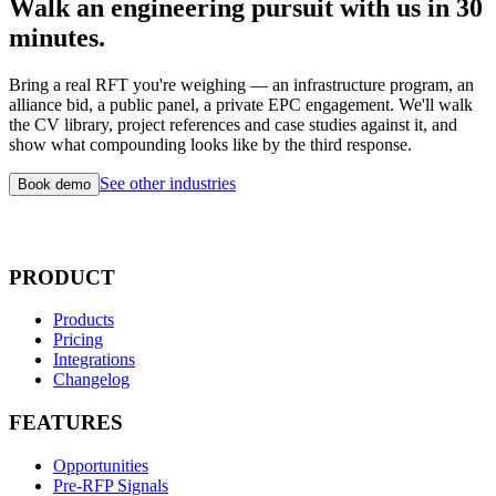
Walk an engineering pursuit with us in 30
minutes.
Bring a real RFT you're weighing — an infrastructure program, an
alliance bid, a public panel, a private EPC engagement. We'll walk
the CV library, project references and case studies against it, and
show what compounding looks like by the third response.
See other industries
Book demo
PRODUCT
Products
Pricing
Integrations
Changelog
FEATURES
Opportunities
Pre-RFP Signals