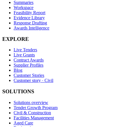
Summaries
Workspace
Feasibility Report
Evidence Library
Response Drafting
Awards Intelligence
EXPLORE
Live Tenders
Live Grants
Contract Awards
Supplier Profiles
Blog
Customer Stories
Customer story · Civil
SOLUTIONS
Solutions overview
Tender Growth Program
Civil & Construction
Facilities Management
Aged Care