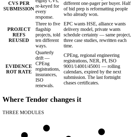
eighty CVs,
CVS PER
different one-pager per buyer. Half
re-keyed for
SUBMISSION
of bid prep is reformatting people
every
who already won.
response.
Three to five
EPC wants HSE, alliance wants
PROJECT
flagship
delivery model, private wants
REFS
projects, told
schedule certainty — same project,
REUSED
ten different
three case studies, rewritten each
ways.
time.
Quarterly
CPEng, regional engineering
drift —
registrations, NER, PI, ISO
CPEng
EVIDENCE
9001/14001/45001 — rolling
registrations,
ROT RATE
calendars, expired by the next
insurances,
submission. The last fortnight
ISO
chases certificates.
renewals.
Where Tendor changes it
THREE MODULES
CV
CV
CV