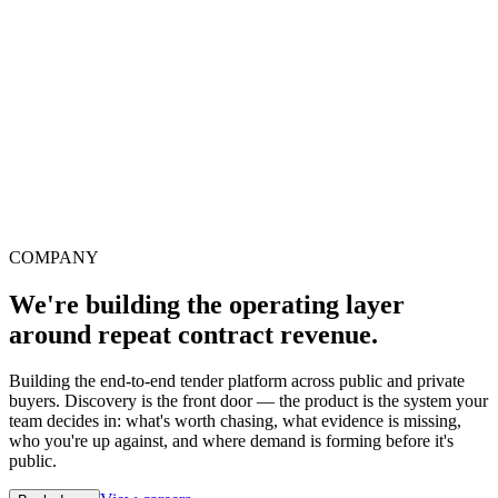
COMPANY
We're building the operating layer
around repeat contract revenue.
Building the end-to-end tender platform across public and private
buyers. Discovery is the front door — the product is the system your
team decides in: what's worth chasing, what evidence is missing,
who you're up against, and where demand is forming before it's
public.