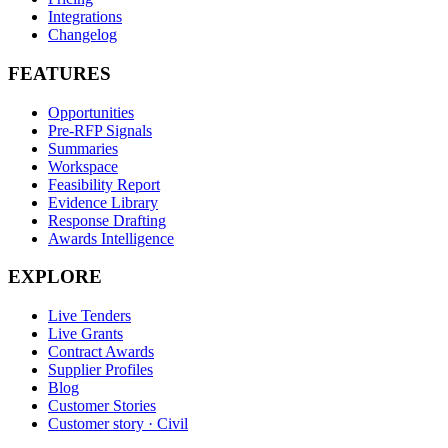
Integrations
Changelog
FEATURES
Opportunities
Pre-RFP Signals
Summaries
Workspace
Feasibility Report
Evidence Library
Response Drafting
Awards Intelligence
EXPLORE
Live Tenders
Live Grants
Contract Awards
Supplier Profiles
Blog
Customer Stories
Customer story · Civil