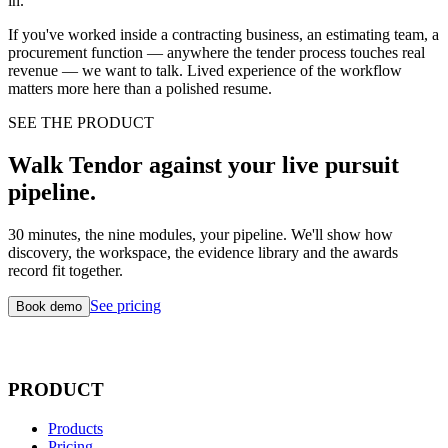
in.
If you've worked inside a contracting business, an estimating team, a
procurement function — anywhere the tender process touches real
revenue — we want to talk. Lived experience of the workflow
matters more here than a polished resume.
SEE THE PRODUCT
Walk Tendor against your live pursuit
pipeline.
30 minutes, the nine modules, your pipeline. We'll show how
discovery, the workspace, the evidence library and the awards
record fit together.
See pricing
Book demo
PRODUCT
Products
Pricing