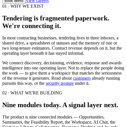
View careers
Book demo
01 · WHY WE EXIST
Tendering is fragmented paperwork.
We're connecting it.
In most contracting businesses, tendering lives in three inboxes, a
shared drive, a spreadsheet of statuses and the memory of one or
two long-tenure estimators. Contract revenue depends on it, but the
operating layer beneath it has stayed informal.
We connect discovery, decisioning, evidence, response and awards
intelligence into one operating layer. Not to replace the people doing
the work — to give them a workspace that matches the seriousness
of the revenue it generates. Read about
customers
already running
pursuits this way, or the
security posture
under it.
02 · WHAT WE'RE BUILDING
Nine modules today. A signal layer next.
The product is nine connected modules — Opportunities,
Summaries, the Feasibility Report, the Workspace, AI Chat, the