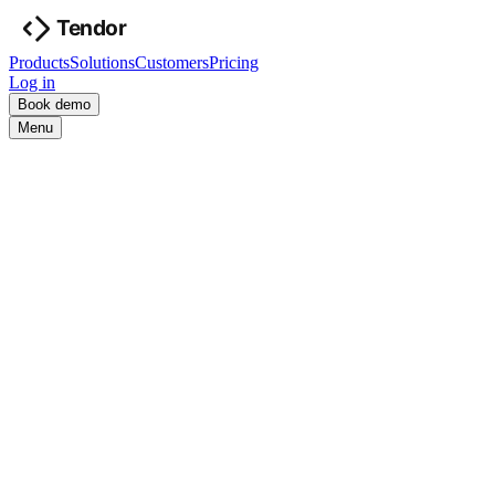
Products
Solutions
Customers
Pricing
Log in
Book demo
Menu