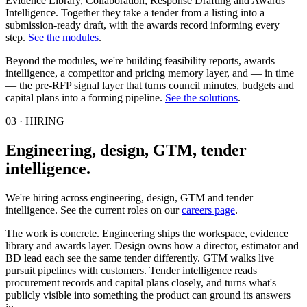
Evidence Library, Collaboration, Response Drafting and Awards
Intelligence. Together they take a tender from a listing into a
submission-ready draft, with the awards record informing every
step.
See the modules
.
Beyond the modules, we're building feasibility reports, awards
intelligence, a competitor and pricing memory layer, and — in time
— the pre-RFP signal layer that turns council minutes, budgets and
capital plans into a forming pipeline.
See the solutions
.
03 · HIRING
Engineering, design, GTM, tender
intelligence.
We're hiring across engineering, design, GTM and tender
intelligence. See the current roles on our
careers page
.
The work is concrete. Engineering ships the workspace, evidence
library and awards layer. Design owns how a director, estimator and
BD lead each see the same tender differently. GTM walks live
pursuit pipelines with customers. Tender intelligence reads
procurement records and capital plans closely, and turns what's
publicly visible into something the product can ground its answers