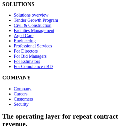
SOLUTIONS
Solutions overview
Tender Growth Program
Civil & Construction
Facilities Management
Aged Care
Engineering
Professional Services
For Directors
For Bid Managers
For Estimators
For Compliance / BD
COMPANY
Company
Careers
Customers
Security
The operating layer for repeat contract
revenue.