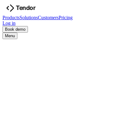
Products
Solutions
Customers
Pricing
Log in
Book demo
Menu