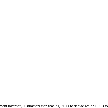
ment inventory. Estimators stop reading PDFs to decide which PDFs to 