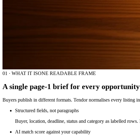
01 · WHAT IT IS
ONE READABLE FRAME
A single page-1 brief for every opportunity
Buyers publish in different formats. Tendor normalises every listing in
Structured fields, not paragraphs
Buyer, location, deadline, status and category as labelled rows.
AI match score against your capability