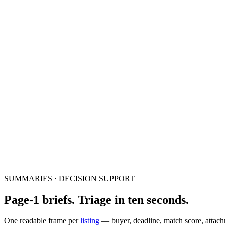
SUMMARIES · DECISION SUPPORT
Page-1 briefs. Triage in ten seconds.
One readable frame per
listing
— buyer, deadline, match score, attach