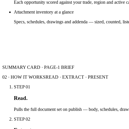
Each opportunity scored against your trade, region and active 
Attachment inventory at a glance
Specs, schedules, drawings and addenda — sized, counted, list
SUMMARY CARD · PAGE-1 BRIEF
02 · HOW IT WORKS
READ · EXTRACT · PRESENT
STEP
01
Read.
Pulls the full document set on publish — body, schedules, dra
STEP
02