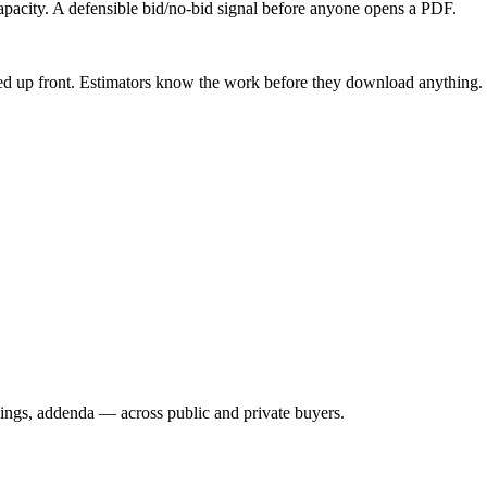
capacity. A defensible bid/no-bid signal before anyone opens a PDF.
ed up front. Estimators know the work before they download anything.
wings, addenda — across public and private buyers.