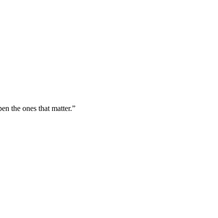
n the ones that matter.”