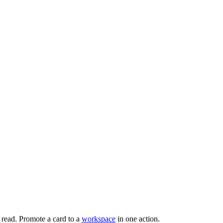
read. Promote a card to a
workspace
in one action.