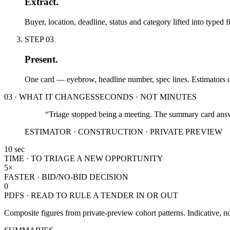
Extract.
Buyer, location, deadline, status and category lifted into typed
STEP
03
Present.
One card — eyebrow, headline number, spec lines. Estimators ca
03 · WHAT IT CHANGES
SECONDS · NOT MINUTES
“Triage stopped being a meeting. The summary card answ
ESTIMATOR · CONSTRUCTION · PRIVATE PREVIEW
10 sec
TIME · TO TRIAGE A NEW OPPORTUNITY
5×
FASTER · BID/NO-BID DECISION
0
PDFS · READ TO RULE A TENDER IN OR OUT
Composite figures from private-preview cohort patterns. Indicative, not