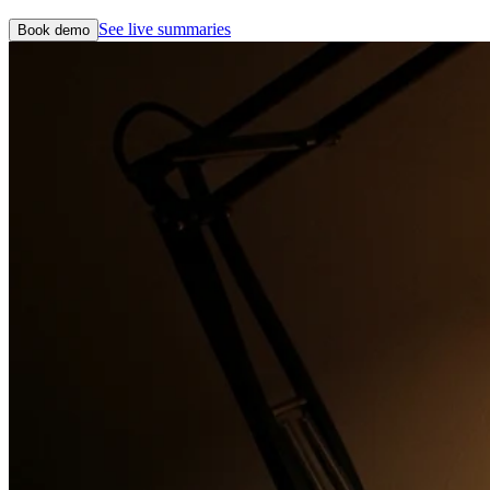
See live summaries
Book demo