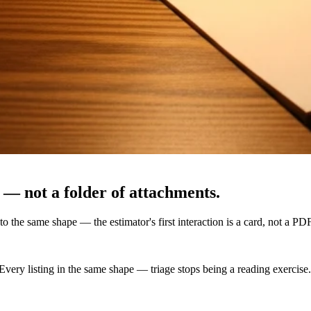
 — not a folder of attachments.
to the same shape — the estimator's first interaction is a card, not a PDF
 Every listing in the same shape — triage stops being a reading exercise.