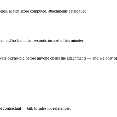
 fields. Match score computed, attachments catalogued.
ll bid/no-bid in ten seconds instead of ten minutes.
ers bid/no-bid before anyone opens the attachments — and we only ope
 contractual — talk to sales for references.