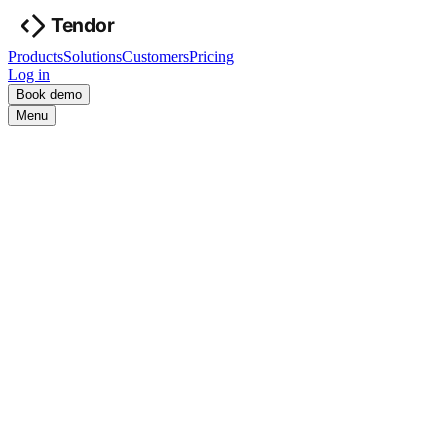
Products
Solutions
Customers
Pricing
Log in
Book demo
Menu