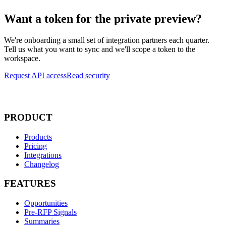
Want a token for the private preview?
We're onboarding a small set of integration partners each quarter.
Tell us what you want to sync and we'll scope a token to the
workspace.
Request API access
Read security
PRODUCT
Products
Pricing
Integrations
Changelog
FEATURES
Opportunities
Pre-RFP Signals
Summaries