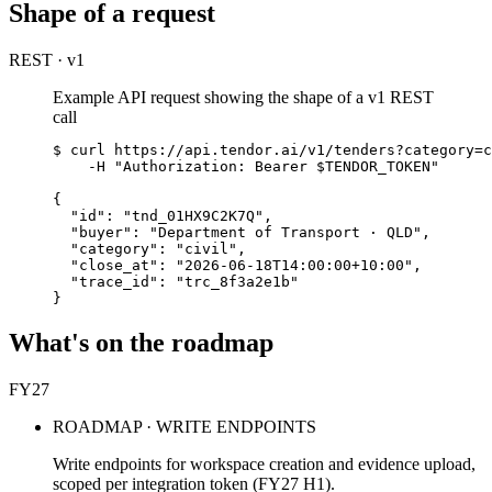
Shape of a request
REST · v1
Example API request showing the shape of a v1 REST
call
$ curl https://api.tendor.ai/v1/tenders?category=c
    -H "Authorization: Bearer $TENDOR_TOKEN"

{

  "id": "tnd_01HX9C2K7Q",

  "buyer": "Department of Transport · QLD",

  "category": "civil",

  "close_at": "2026-06-18T14:00:00+10:00",

  "trace_id": "trc_8f3a2e1b"

}
What's on the roadmap
FY27
ROADMAP · WRITE ENDPOINTS
Write endpoints for workspace creation and evidence upload,
scoped per integration token (FY27 H1).