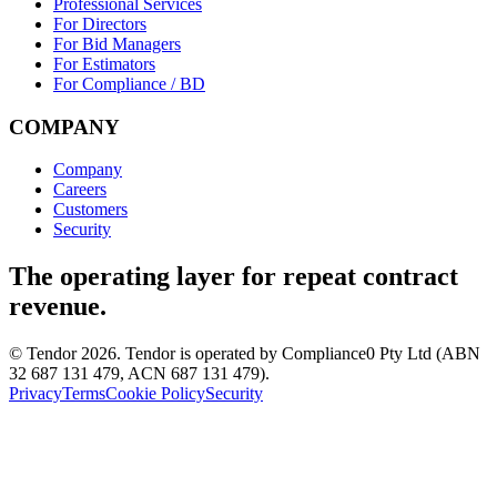
Professional Services
For Directors
For Bid Managers
For Estimators
For Compliance / BD
COMPANY
Company
Careers
Customers
Security
The operating layer for repeat contract
revenue.
© Tendor 2026. Tendor is operated by Compliance0 Pty Ltd (ABN
32 687 131 479, ACN 687 131 479).
Privacy
Terms
Cookie Policy
Security