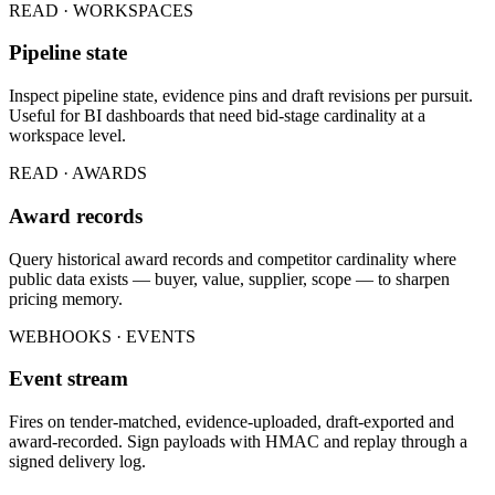
READ · WORKSPACES
Pipeline state
Inspect pipeline state, evidence pins and draft revisions per pursuit.
Useful for BI dashboards that need bid-stage cardinality at a
workspace level.
READ · AWARDS
Award records
Query historical award records and competitor cardinality where
public data exists — buyer, value, supplier, scope — to sharpen
pricing memory.
WEBHOOKS · EVENTS
Event stream
Fires on tender-matched, evidence-uploaded, draft-exported and
award-recorded. Sign payloads with HMAC and replay through a
signed delivery log.