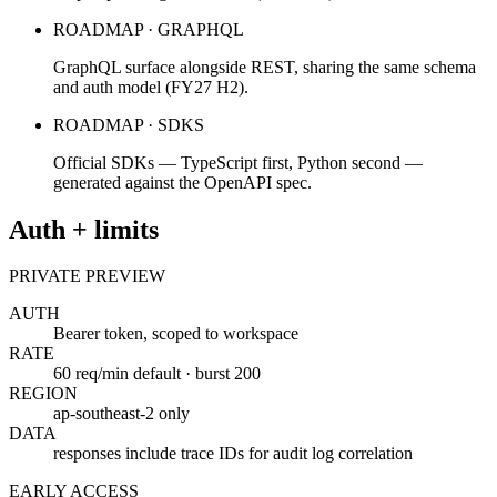
ROADMAP · GRAPHQL
GraphQL surface alongside REST, sharing the same schema
and auth model (FY27 H2).
ROADMAP · SDKS
Official SDKs — TypeScript first, Python second —
generated against the OpenAPI spec.
Auth + limits
PRIVATE PREVIEW
AUTH
Bearer token, scoped to workspace
RATE
60 req/min default · burst 200
REGION
ap-southeast-2 only
DATA
responses include trace IDs for audit log correlation
EARLY ACCESS