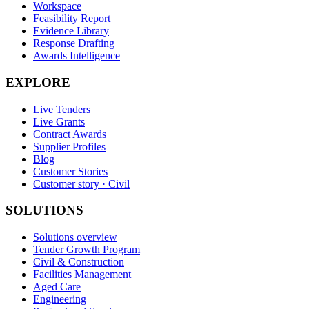
Workspace
Feasibility Report
Evidence Library
Response Drafting
Awards Intelligence
EXPLORE
Live Tenders
Live Grants
Contract Awards
Supplier Profiles
Blog
Customer Stories
Customer story · Civil
SOLUTIONS
Solutions overview
Tender Growth Program
Civil & Construction
Facilities Management
Aged Care
Engineering