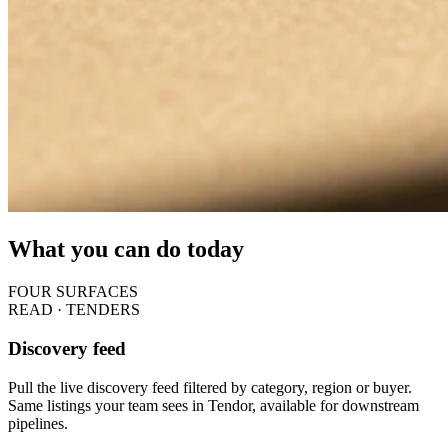
What you can do today
FOUR SURFACES
READ · TENDERS
Discovery feed
Pull the live discovery feed filtered by category, region or buyer.
Same listings your team sees in Tendor, available for downstream
pipelines.