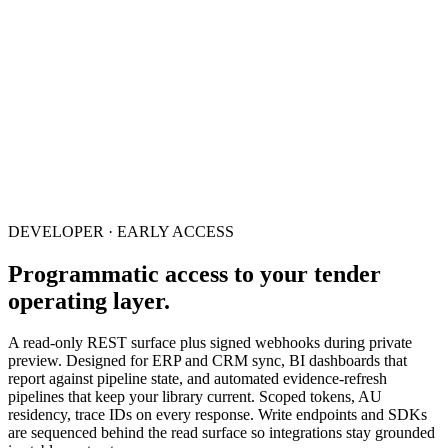
DEVELOPER · EARLY ACCESS
Programmatic access to your tender
operating layer.
A read-only REST surface plus signed webhooks during private
preview. Designed for ERP and CRM sync, BI dashboards that
report against pipeline state, and automated evidence-refresh
pipelines that keep your library current. Scoped tokens, AU
residency, trace IDs on every response. Write endpoints and SDKs
are sequenced behind the read surface so integrations stay grounded