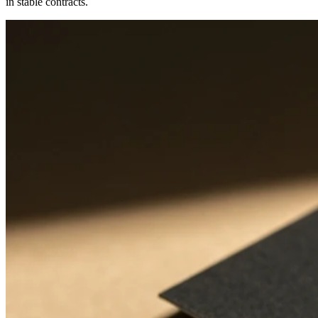
in stable contracts.