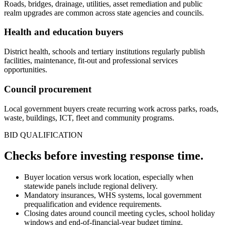
Roads, bridges, drainage, utilities, asset remediation and public
realm upgrades are common across state agencies and councils.
Health and education buyers
District health, schools and tertiary institutions regularly publish
facilities, maintenance, fit-out and professional services
opportunities.
Council procurement
Local government buyers create recurring work across parks, roads,
waste, buildings, ICT, fleet and community programs.
BID QUALIFICATION
Checks before investing
response
time.
Buyer location versus work location, especially when
statewide panels include regional delivery.
Mandatory insurances, WHS systems, local government
prequalification and evidence requirements.
Closing dates around council meeting cycles, school holiday
windows and end-of-financial-year budget timing.