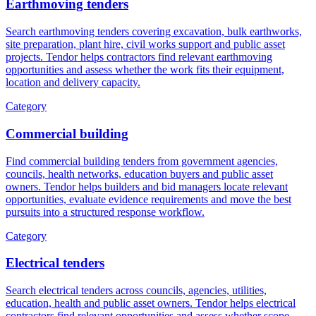
Earthmoving tenders
Search earthmoving tenders covering excavation, bulk earthworks,
site preparation, plant hire, civil works support and public asset
projects. Tendor helps contractors find relevant earthmoving
opportunities and assess whether the work fits their equipment,
location and delivery capacity.
Category
Commercial building
Find commercial building tenders from government agencies,
councils, health networks, education buyers and public asset
owners. Tendor helps builders and bid managers locate relevant
opportunities, evaluate evidence requirements and move the best
pursuits into a structured response workflow.
Category
Electrical tenders
Search electrical tenders across councils, agencies, utilities,
education, health and public asset owners. Tendor helps electrical
contractors find relevant opportunities and assess whether scope,