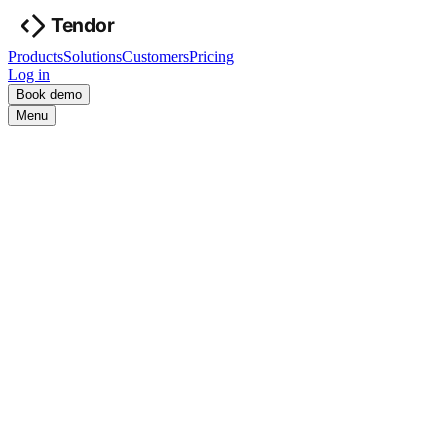
Products
Solutions
Customers
Pricing
Log in
Book demo
Menu