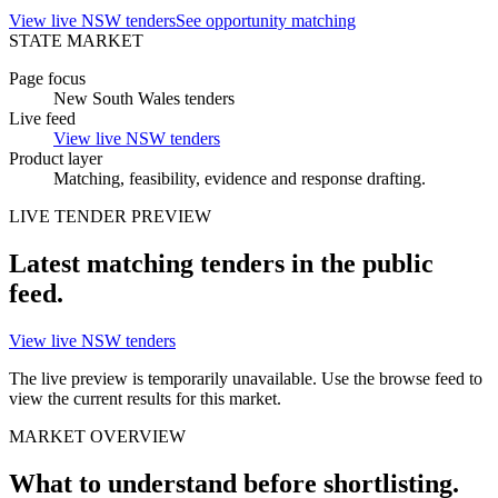
View live NSW tenders
See opportunity matching
STATE MARKET
Page focus
New South Wales tenders
Live feed
View live NSW tenders
Product layer
Matching, feasibility, evidence and
response drafting
.
LIVE
TENDER
PREVIEW
Latest matching
tenders
in the public
feed.
View live NSW tenders
The live preview is temporarily unavailable. Use the browse feed to
view the current results for this market.
MARKET OVERVIEW
What to understand before shortlisting.