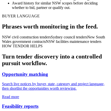
Award history for similar NSW scopes before deciding
whether to bid, partner or qualify out.
BUYER LANGUAGE
Phrases worth monitoring in the feed.
NSW civil construction tenders
Sydney council tenders
New South
Wales government contracts
NSW facilities maintenance tenders
HOW TENDOR HELPS
Turn
tender
discovery into a controlled
pursuit workflow.
Opportunity matching
Search live notices by buyer, state, category and project language,
then shortlist the opportunities worth reviewing.
Read more
Feasibility reports