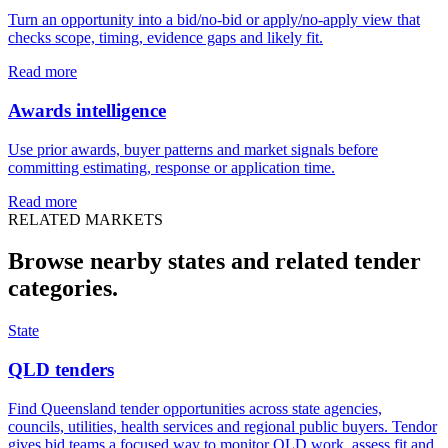
Turn an opportunity into a bid/no-bid or apply/no-apply view that
checks scope, timing, evidence gaps and likely fit.
Read more
Awards intelligence
Use prior awards, buyer patterns and market signals before
committing estimating, response or application time.
Read more
RELATED MARKETS
Browse nearby states and related
tender
categories.
State
QLD tenders
Find Queensland tender opportunities across state agencies,
councils, utilities, health services and regional public buyers. Tendor
gives bid teams a focused way to monitor QLD work, assess fit and