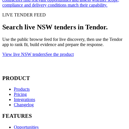
compliance and delivery conditions match their capability.
LIVE TENDER FEED
Search live NSW tenders in Tendor.
Use the public browse feed for live discovery, then use the Tendor
app to rank fit, build evidence and prepare the response.
View live NSW tenders
See the product
PRODUCT
Products
Pricing
Integrations
Changelog
FEATURES
Opportunities