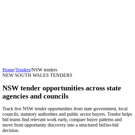
Home
/
Tenders
/
NSW tenders
NEW SOUTH WALES TENDERS
NSW tender opportunities across state
agencies and councils
Track live NSW tender opportunities from state government, local
councils, statutory authorities and public sector buyers. Tendor helps
bid teams find relevant work early, compare buyer patterns and
move from opportunity discovery into a structured bid/no-bid
decision.