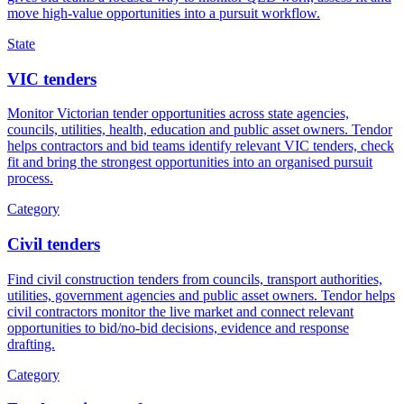
move high-value opportunities into a pursuit workflow.
State
VIC tenders
Monitor Victorian tender opportunities across state agencies,
councils, utilities, health, education and public asset owners. Tendor
helps contractors and bid teams identify relevant VIC tenders, check
fit and bring the strongest opportunities into an organised pursuit
process.
Category
Civil tenders
Find civil construction tenders from councils, transport authorities,
utilities, government agencies and public asset owners. Tendor helps
civil contractors monitor the live market and connect relevant
opportunities to bid/no-bid decisions, evidence and response
drafting.
Category