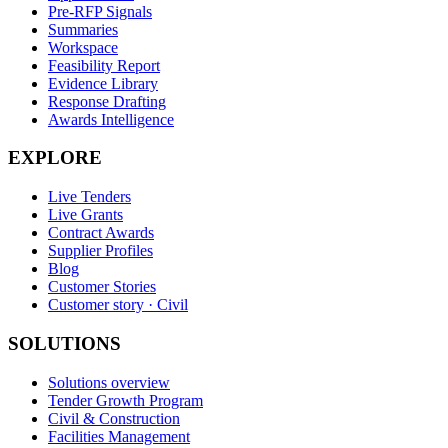
Pre-RFP Signals
Summaries
Workspace
Feasibility Report
Evidence Library
Response Drafting
Awards Intelligence
EXPLORE
Live Tenders
Live Grants
Contract Awards
Supplier Profiles
Blog
Customer Stories
Customer story · Civil
SOLUTIONS
Solutions overview
Tender Growth Program
Civil & Construction
Facilities Management