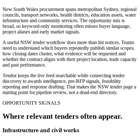
New South Wales procurement spans metropolitan Sydney, regional
councils, transport networks, health districts, education assets, water
infrastructure and community services. The opportunity mix is
broad, so keyword-only monitoring often misses buyer language,
project aliases and early market signals.
A useful NSW tender workflow does more than list notices. Teams
need to understand which buyers repeatedly publish similar scopes,
how closing dates cluster, what evidence will be requested and
whether the contract aligns with their project location, trade capacity
and past performance.
Tendor keeps the live feed searchable while connecting tender
discovery to awards intelligence, pre-RFP signals, feasibility
reporting and response drafting. That makes the NSW tender page a
starting point for pipeline review, not a dead-end directory.
OPPORTUNITY SIGNALS
Where relevant
tenders
often appear.
Infrastructure and civil works