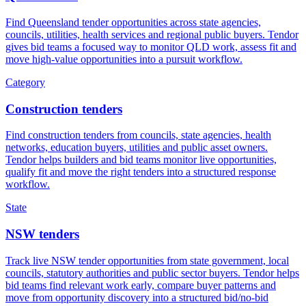
Find Queensland tender opportunities across state agencies,
councils, utilities, health services and regional public buyers. Tendor
gives bid teams a focused way to monitor QLD work, assess fit and
move high-value opportunities into a pursuit workflow.
Category
Construction tenders
Find construction tenders from councils, state agencies, health
networks, education buyers, utilities and public asset owners.
Tendor helps builders and bid teams monitor live opportunities,
qualify fit and move the right tenders into a structured response
workflow.
State
NSW tenders
Track live NSW tender opportunities from state government, local
councils, statutory authorities and public sector buyers. Tendor helps
bid teams find relevant work early, compare buyer patterns and
move from opportunity discovery into a structured bid/no-bid