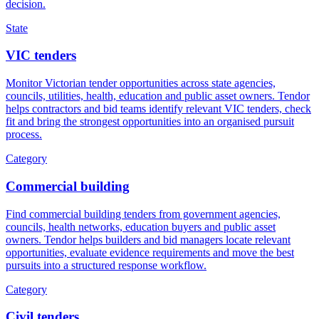
decision.
State
VIC tenders
Monitor Victorian tender opportunities across state agencies,
councils, utilities, health, education and public asset owners. Tendor
helps contractors and bid teams identify relevant VIC tenders, check
fit and bring the strongest opportunities into an organised pursuit
process.
Category
Commercial building
Find commercial building tenders from government agencies,
councils, health networks, education buyers and public asset
owners. Tendor helps builders and bid managers locate relevant
opportunities, evaluate evidence requirements and move the best
pursuits into a structured response workflow.
Category
Civil tenders