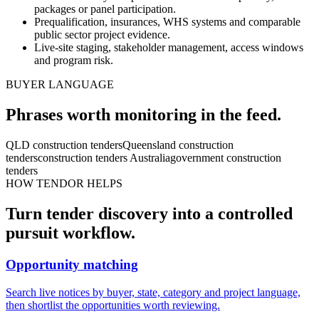
packages or panel participation.
Prequalification, insurances, WHS systems and comparable
public sector project evidence.
Live-site staging, stakeholder management, access windows
and program risk.
BUYER LANGUAGE
Phrases worth monitoring in the feed.
QLD construction tenders
Queensland construction
tenders
construction tenders Australia
government construction
tenders
HOW TENDOR HELPS
Turn
tender
discovery into a controlled
pursuit workflow.
Opportunity matching
Search live notices by buyer, state, category and project language,
then shortlist the opportunities worth reviewing.