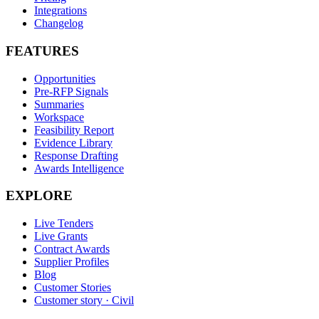
Integrations
Changelog
FEATURES
Opportunities
Pre-RFP Signals
Summaries
Workspace
Feasibility Report
Evidence Library
Response Drafting
Awards Intelligence
EXPLORE
Live Tenders
Live Grants
Contract Awards
Supplier Profiles
Blog
Customer Stories
Customer story · Civil