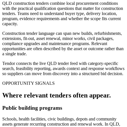
QLD construction tenders combine local procurement conditions
with the practical qualification questions that matter for construction
tenders. Teams need to understand buyer type, delivery location,
program, evidence requirements and whether the scope fits current
capacity.
Construction tender language can span new builds, refurbishments,
extensions, fit-out, asset renewal, minor works, civil packages,
compliance upgrades and maintenance programs. Relevant
opportunities are often described by the asset or outcome rather than
a single trade.
Tendor connects the live QLD tender feed with category-specific
search, feasibility reporting, awards context and response workflows
so suppliers can move from discovery into a structured bid decision.
OPPORTUNITY SIGNALS
Where relevant
tenders
often appear.
Public building programs
Schools, health facilities, civic buildings, depots and community
assets generate recurring construction and renewal work. In QLD,