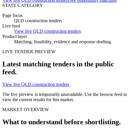
View live QLD construction tenders
See opportunity matching
STATE CATEGORY
Page focus
QLD construction tenders
Live feed
View live QLD construction tenders
Product layer
Matching, feasibility, evidence and
response drafting
.
LIVE
TENDER
PREVIEW
Latest matching
tenders
in the public
feed.
View live QLD construction tenders
The live preview is temporarily unavailable. Use the browse feed to
view the current results for this market.
MARKET OVERVIEW
What to understand before shortlisting.