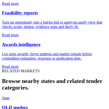
Read more
Feasibility reports
Turn an opportunity into a bid/no-bid or apply/no-apply view that
checks scope, timing, evidence gaps and likely fit.
Read more
Awards intelligence
Use prior awards, buyer patterns and market signals before
committing estimating, response or application time.
Read more
RELATED MARKETS
Browse nearby states and related
tender
categories.
State
QLD tenders