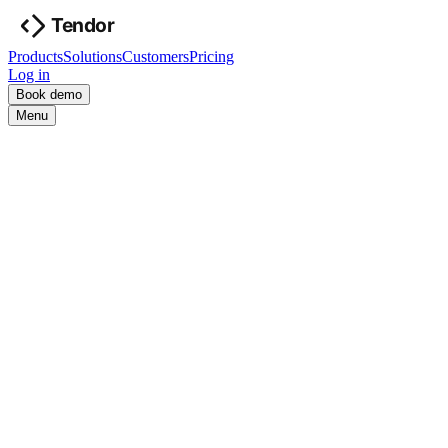
Products
Solutions
Customers
Pricing
Log in
Book demo
Menu