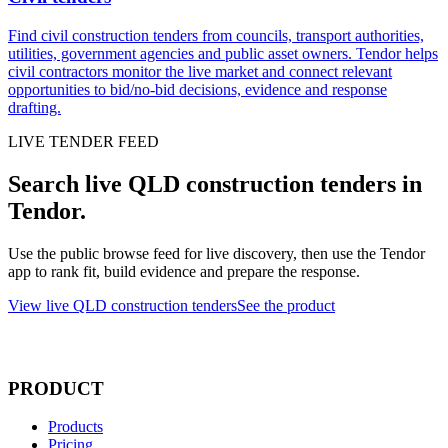
Find civil construction tenders from councils, transport authorities,
utilities, government agencies and public asset owners. Tendor helps
civil contractors monitor the live market and connect relevant
opportunities to bid/no-bid decisions, evidence and response
drafting.
LIVE TENDER FEED
Search live QLD construction tenders in
Tendor.
Use the public browse feed for live discovery, then use the Tendor
app to rank fit, build evidence and prepare the response.
View live QLD construction tenders
See the product
PRODUCT
Products
Pricing