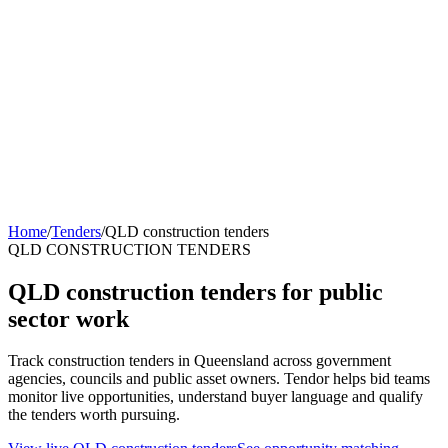
Home
/
Tenders
/
QLD construction tenders
QLD CONSTRUCTION TENDERS
QLD construction tenders for public
sector work
Track construction tenders in Queensland across government
agencies, councils and public asset owners. Tendor helps bid teams
monitor live opportunities, understand buyer language and qualify
the tenders worth pursuing.