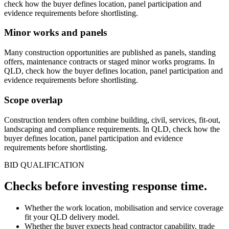
check how the buyer defines location, panel participation and
evidence requirements before shortlisting.
Minor works and panels
Many construction opportunities are published as panels, standing
offers, maintenance contracts or staged minor works programs. In
QLD, check how the buyer defines location, panel participation and
evidence requirements before shortlisting.
Scope overlap
Construction tenders often combine building, civil, services, fit-out,
landscaping and compliance requirements. In QLD, check how the
buyer defines location, panel participation and evidence
requirements before shortlisting.
BID QUALIFICATION
Checks before investing
response
time.
Whether the work location, mobilisation and service coverage
fit your QLD delivery model.
Whether the buyer expects head contractor capability, trade