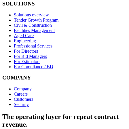
SOLUTIONS
Solutions overview
Tender Growth Program
Civil & Construction
Facilities Management
Aged Care
Engineering
Professional Services
For Directors
For Bid Managers
For Estimators
For Compliance / BD
COMPANY
Company
Careers
Customers
Security
The operating layer for repeat contract
revenue.