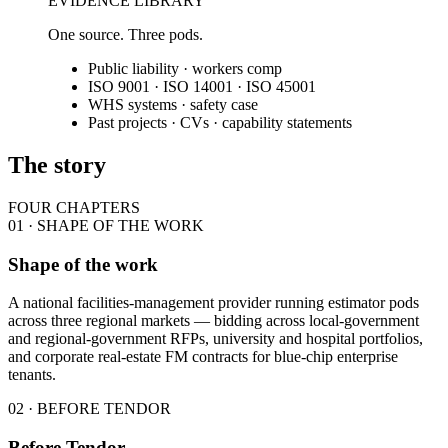
EVIDENCE LIBRARY
One source. Three pods.
Public liability · workers comp
ISO 9001 · ISO 14001 · ISO 45001
WHS systems · safety case
Past projects · CVs · capability statements
The story
FOUR CHAPTERS
01 · SHAPE OF THE WORK
Shape of the work
A national facilities-management provider running estimator pods
across three regional markets — bidding across local-government
and regional-government RFPs, university and hospital portfolios,
and corporate real-estate FM contracts for blue-chip enterprise
tenants.
02 · BEFORE TENDOR
Before Tendor