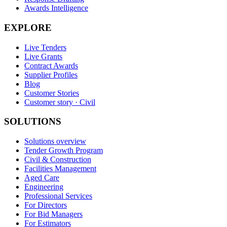
Awards Intelligence
EXPLORE
Live Tenders
Live Grants
Contract Awards
Supplier Profiles
Blog
Customer Stories
Customer story · Civil
SOLUTIONS
Solutions overview
Tender Growth Program
Civil & Construction
Facilities Management
Aged Care
Engineering
Professional Services
For Directors
For Bid Managers
For Estimators