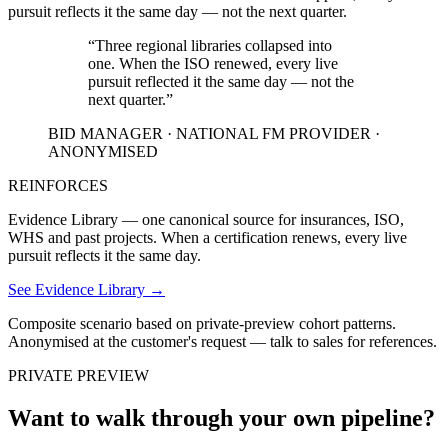
pursuit reflects it the same day — not the next quarter.
“
Three regional libraries collapsed into
one. When the ISO renewed, every live
pursuit reflected it the same day — not the
next quarter.
”
BID MANAGER · NATIONAL FM PROVIDER ·
ANONYMISED
REINFORCES
Evidence Library — one canonical source for insurances, ISO,
WHS and past projects. When a certification renews, every live
pursuit reflects it the same day.
See Evidence Library
→
Composite scenario based on private-preview cohort patterns.
Anonymised at the customer's request — talk to sales for references.
PRIVATE PREVIEW
Want to walk through your own pipeline?