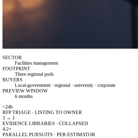
SECTOR
Facilities management
FOOTPRINT
Three regional pods
BUYERS
Local-government · regional · university · corporate
PREVIEW WINDOW
6 months
<24h
RFP TRIAGE · LISTING TO OWNER
3 → 1
EVIDENCE LIBRARIES · COLLAPSED
4.2×
PARALLEL PURSUITS · PER ESTIMATOR