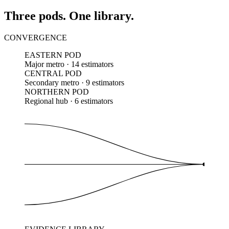
Three pods. One library.
CONVERGENCE
EASTERN POD
Major metro · 14 estimators
CENTRAL POD
Secondary metro · 9 estimators
NORTHERN POD
Regional hub · 6 estimators