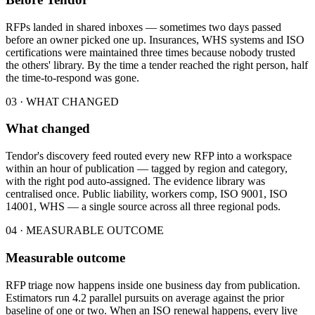
RFPs landed in shared inboxes — sometimes two days passed
before an owner picked one up. Insurances, WHS systems and ISO
certifications were maintained three times because nobody trusted
the others' library. By the time a tender reached the right person, half
the time-to-respond was gone.
03 · WHAT CHANGED
What changed
Tendor's discovery feed routed every new RFP into a workspace
within an hour of publication — tagged by region and category,
with the right pod auto-assigned. The evidence library was
centralised once. Public liability, workers comp, ISO 9001, ISO
14001, WHS — a single source across all three regional pods.
04 · MEASURABLE OUTCOME
Measurable outcome
RFP triage now happens inside one business day from publication.
Estimators run 4.2 parallel pursuits on average against the prior
baseline of one or two. When an ISO renewal happens, every live