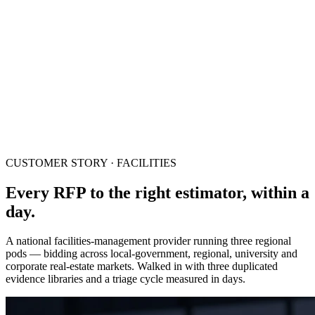
CUSTOMER STORY · FACILITIES
Every RFP to the right estimator, within a
day.
A national facilities-management provider running three regional
pods — bidding across local-government, regional, university and
corporate real-estate markets. Walked in with three duplicated
evidence libraries and a triage cycle measured in days.