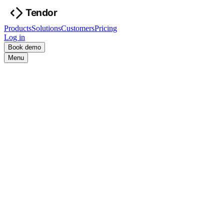
Products
Solutions
Customers
Pricing
Log in
Book demo
Menu