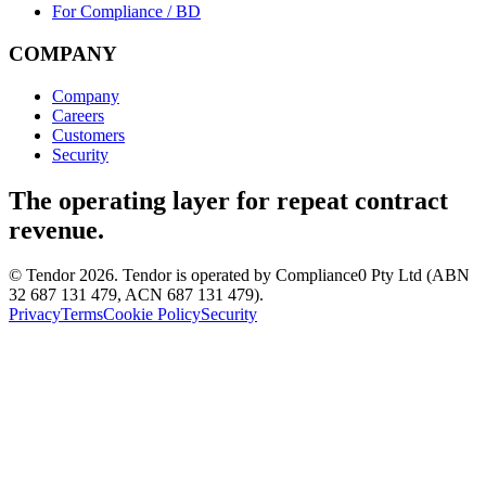
For Compliance / BD
COMPANY
Company
Careers
Customers
Security
The operating layer for repeat contract
revenue.
© Tendor 2026. Tendor is operated by Compliance0 Pty Ltd (ABN
32 687 131 479, ACN 687 131 479).
Privacy
Terms
Cookie Policy
Security