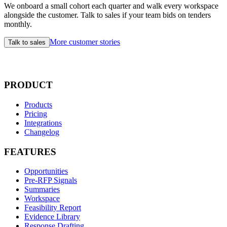
We onboard a small cohort each quarter and walk every workspace
alongside the customer. Talk to sales if your team bids on tenders
monthly.
More customer stories
Talk to sales
PRODUCT
Products
Pricing
Integrations
Changelog
FEATURES
Opportunities
Pre-RFP Signals
Summaries
Workspace
Feasibility Report
Evidence Library
Response Drafting