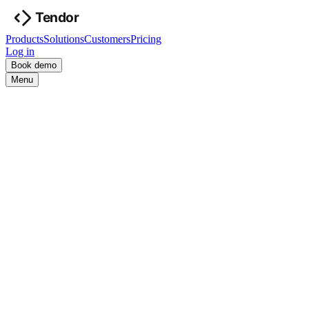
Products
Solutions
Customers
Pricing
Log in
Book demo
Menu