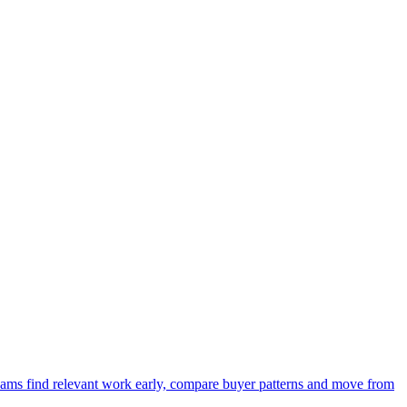
 teams find relevant work early, compare buyer patterns and move from