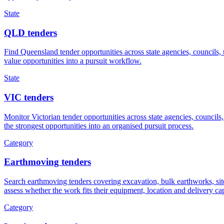
State
QLD tenders
Find Queensland tender opportunities across state agencies, councils,
value opportunities into a pursuit workflow.
State
VIC tenders
Monitor Victorian tender opportunities across state agencies, councils,
the strongest opportunities into an organised pursuit process.
Category
Earthmoving tenders
Search earthmoving tenders covering excavation, bulk earthworks, site 
assess whether the work fits their equipment, location and delivery cap
Category