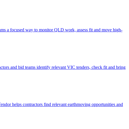
d teams a focused way to monitor QLD work, assess fit and move high-
actors and bid teams identify relevant VIC tenders, check fit and bring
 Tendor helps contractors find relevant earthmoving opportunities and