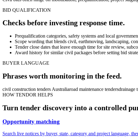
BID QUALIFICATION
Checks before investing
response
time.
Prequalification categories, safety systems and local governmen
Scope wording that blends civil, earthmoving, landscaping, con
Tender close dates that leave enough time for site review, subco
Award history for similar civil packages before setting bid str
BUYER LANGUAGE
Phrases worth monitoring in the feed.
civil construction tenders Australia
road maintenance tenders
drainage 
HOW TENDOR HELPS
Turn
tender
discovery into a controlled pu
Opportunity matching
Search live notices by buyer, state, category and project language, the