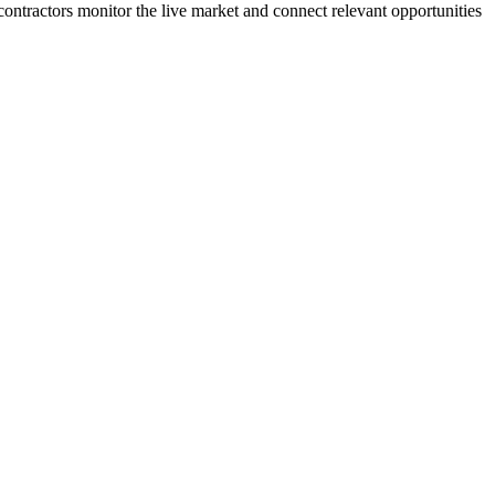
 contractors monitor the live market and connect relevant opportunities