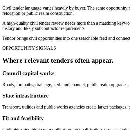
Civil tender language varies heavily by buyer. The same opportunity ma
relocation or public realm construction.
A high-quality civil tender review needs more than a matching keyword
history and likely subcontractor requirements.
Tendor brings civil opportunities into one searchable feed and connect
OPPORTUNITY SIGNALS
Where relevant
tenders
often appear.
Council capital works
Roads, footpaths, drainage, kerb and channel, public realm upgrades 
State infrastructure
Transport, utilities and public works agencies create larger packages,
Fit and feasibility
Civil bids often hinge on mobilisation, prequalification, project stag