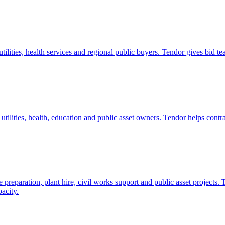
 utilities, health services and regional public buyers. Tendor gives bi
 utilities, health, education and public asset owners. Tendor helps contr
preparation, plant hire, civil works support and public asset projects.
acity.