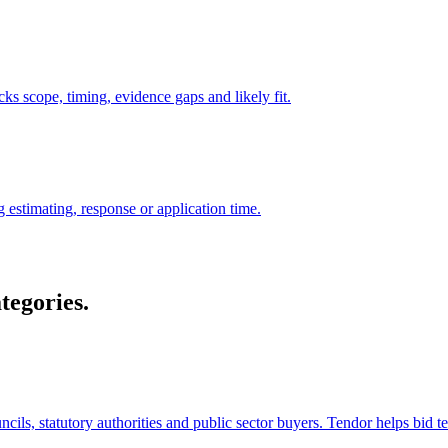
ks scope, timing, evidence gaps and likely fit.
 estimating, response or application time.
tegories.
cils, statutory authorities and public sector buyers. Tendor helps bid