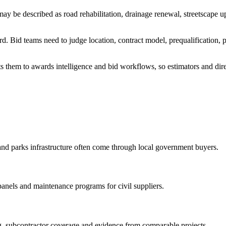
y be described as road rehabilitation, drainage renewal, streetscape up
. Bid teams need to judge location, contract model, prequalification, p
s them to awards intelligence and bid workflows, so estimators and direc
and parks infrastructure often come through local government buyers.
 panels and maintenance programs for civil suppliers.
ing, subcontractor coverage and evidence from comparable projects.