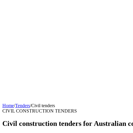
Home
/
Tenders
/
Civil tenders
CIVIL CONSTRUCTION TENDERS
Civil construction tenders for Australian c