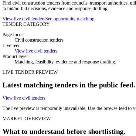
Find civil construction tenders from councils, transport authorities, u
to bid/no-bid decisions, evidence and response drafting.
View live civil tenders
See opportunity matching
TENDER CATEGORY
Page focus
Civil construction tenders
Live feed
View live civil tenders
Product layer
Matching, feasibility, evidence and
response drafting
.
LIVE
TENDER
PREVIEW
Latest matching
tenders
in the public feed.
View live civil tenders
The live preview is temporarily unavailable. Use the browse feed to vie
MARKET OVERVIEW
What to understand before shortlisting.