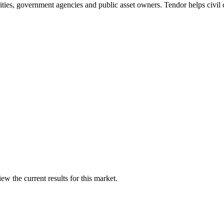
tilities, government agencies and public asset owners. Tendor helps civil
w the current results for this market.