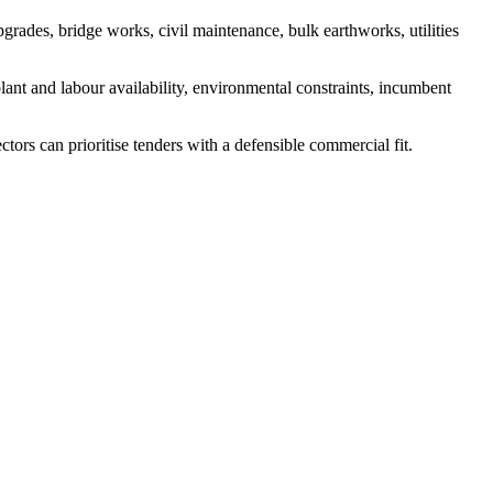
grades, bridge works, civil maintenance, bulk earthworks, utilities
lant and labour availability, environmental constraints, incumbent
tors can prioritise tenders with a defensible commercial fit.