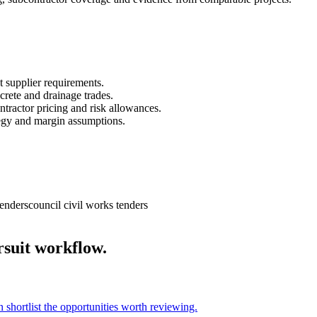
t supplier requirements.
crete and drainage trades.
ntractor pricing and risk allowances.
ategy and margin assumptions.
tenders
council civil works tenders
rsuit workflow.
n shortlist the opportunities worth reviewing.