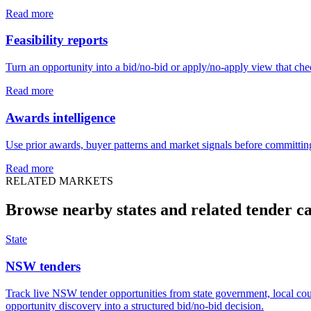
Read more
Feasibility reports
Turn an opportunity into a bid/no-bid or apply/no-apply view that chec
Read more
Awards intelligence
Use prior awards, buyer patterns and market signals before committing
Read more
RELATED MARKETS
Browse nearby states and related
tender
ca
State
NSW tenders
Track live NSW tender opportunities from state government, local coun
opportunity discovery into a structured bid/no-bid decision.